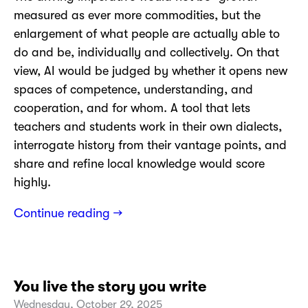
measured as ever more commodities, but the
enlargement of what people are actually able to
do and be, individually and collectively. On that
view, AI would be judged by whether it opens new
spaces of competence, understanding, and
cooperation, and for whom. A tool that lets
teachers and students work in their own dialects,
interrogate history from their vantage points, and
share and refine local knowledge would score
highly.
Continue reading →
You live the story you write
Wednesday, October 29, 2025