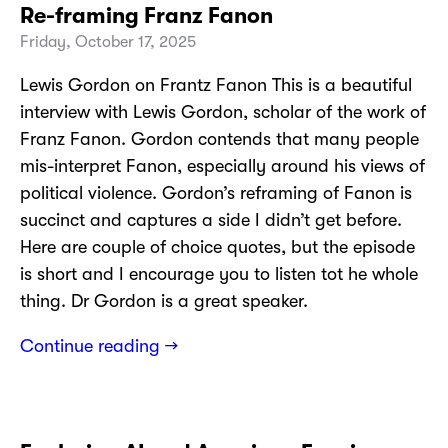
Re-framing Franz Fanon
Friday, October 17, 2025
Lewis Gordon on Frantz Fanon This is a beautiful
interview with Lewis Gordon, scholar of the work of
Franz Fanon. Gordon contends that many people
mis-interpret Fanon, especially around his views of
political violence. Gordon’s reframing of Fanon is
succinct and captures a side I didn’t get before.
Here are couple of choice quotes, but the episode
is short and I encourage you to listen tot he whole
thing. Dr Gordon is a great speaker.
Continue reading →