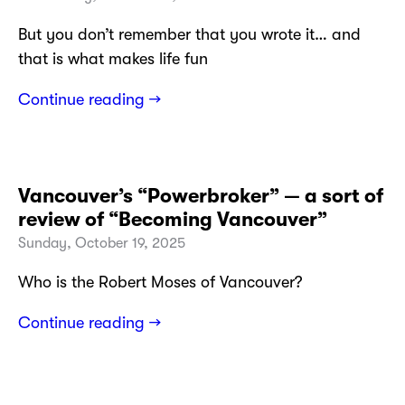
But you don’t remember that you wrote it… and
that is what makes life fun
Continue reading →
Vancouver’s “Powerbroker” — a sort of
review of “Becoming Vancouver”
Sunday, October 19, 2025
Who is the Robert Moses of Vancouver?
Continue reading →