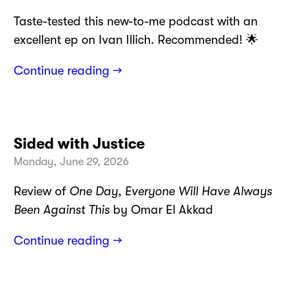
Taste-tested this new-to-me podcast with an
excellent ep on Ivan Illich. Recommended! 🌟
Continue reading →
Sided with Justice
Monday, June 29, 2026
Review of
One Day, Everyone Will Have Always
Been Against This
by Omar El Akkad
Continue reading →