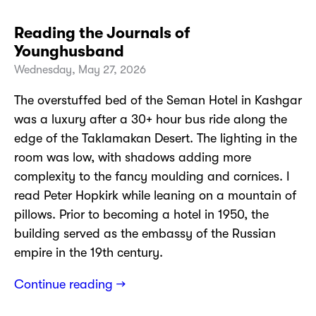
Reading the Journals of
Younghusband
Wednesday, May 27, 2026
The overstuffed bed of the Seman Hotel in Kashgar
was a luxury after a 30+ hour bus ride along the
edge of the Taklamakan Desert. The lighting in the
room was low, with shadows adding more
complexity to the fancy moulding and cornices. I
read Peter Hopkirk while leaning on a mountain of
pillows. Prior to becoming a hotel in 1950, the
building served as the embassy of the Russian
empire in the 19th century.
Continue reading →