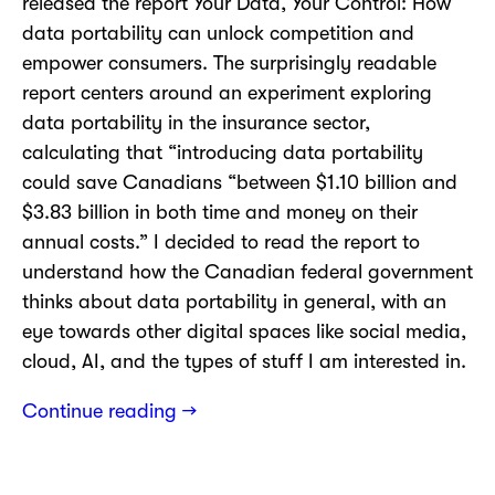
released the report Your Data, Your Control: How
data portability can unlock competition and
empower consumers. The surprisingly readable
report centers around an experiment exploring
data portability in the insurance sector,
calculating that “introducing data portability
could save Canadians “between $1.10 billion and
$3.83 billion in both time and money on their
annual costs.” I decided to read the report to
understand how the Canadian federal government
thinks about data portability in general, with an
eye towards other digital spaces like social media,
cloud, AI, and the types of stuff I am interested in.
Continue reading →