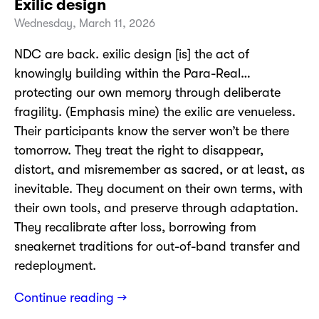
Exilic design
Wednesday, March 11, 2026
NDC are back. exilic design [is] the act of
knowingly building within the Para-Real…
protecting our own memory through deliberate
fragility. (Emphasis mine) the exilic are venueless.
Their participants know the server won’t be there
tomorrow. They treat the right to disappear,
distort, and misremember as sacred, or at least, as
inevitable. They document on their own terms, with
their own tools, and preserve through adaptation.
They recalibrate after loss, borrowing from
sneakernet traditions for out-of-band transfer and
redeployment.
Continue reading →