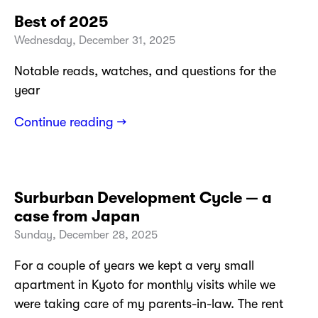
Best of 2025
Wednesday, December 31, 2025
Notable reads, watches, and questions for the
year
Continue reading →
Surburban Development Cycle — a
case from Japan
Sunday, December 28, 2025
For a couple of years we kept a very small
apartment in Kyoto for monthly visits while we
were taking care of my parents-in-law. The rent