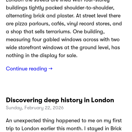
buildings tightly packed shoulder-to-shoulder,
alternating brick and plaster. At street level there
are pizza parlours, cafés, vinyl record stores, and
a shop that sells terrariums. One building,
measuring four gabled windows across with two
wide storefront windows at the ground level, has
nothing in the display for sale.
Continue reading →
Discovering deep history in London
Sunday, February 22, 2026
An unexpected thing happened to me on my first
trip to London earlier this month. I stayed in Brick