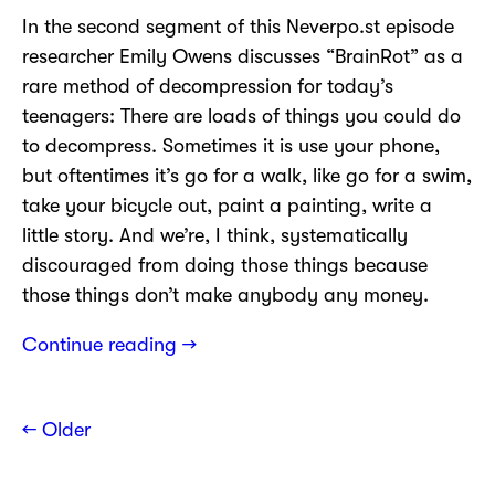
In the second segment of this Neverpo.st episode
researcher Emily Owens discusses “BrainRot” as a
rare method of decompression for today’s
teenagers: There are loads of things you could do
to decompress. Sometimes it is use your phone,
but oftentimes it’s go for a walk, like go for a swim,
take your bicycle out, paint a painting, write a
little story. And we’re, I think, systematically
discouraged from doing those things because
those things don’t make anybody any money.
Continue reading →
← Older