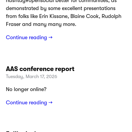
hashtag#opensocial better for communities, as
demonstrated by some excellent presentations
from folks like Erin Kissane, Blaine Cook, Rudolph
Fraser and many many more.
Continue reading →
AAS conference report
Tuesday, March 17, 2026
No longer online?
Continue reading →