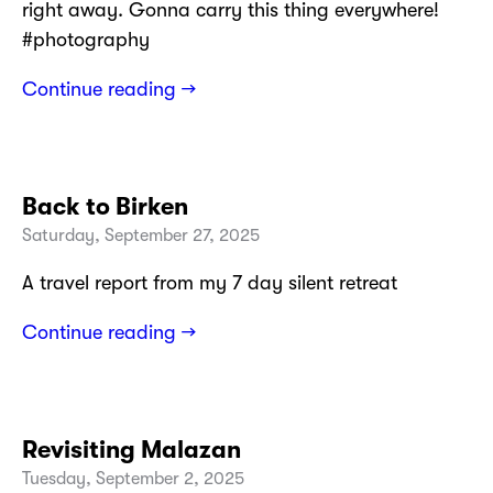
right away. Gonna carry this thing everywhere!
#photography
Continue reading →
Back to Birken
Saturday, September 27, 2025
A travel report from my 7 day silent retreat
Continue reading →
Revisiting Malazan
Tuesday, September 2, 2025