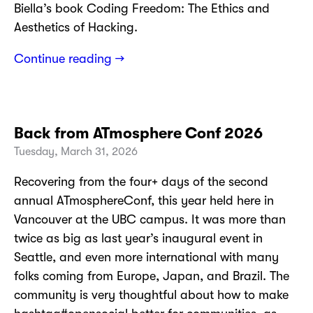
Biella’s book Coding Freedom: The Ethics and
Aesthetics of Hacking.
Continue reading →
Back from ATmosphere Conf 2026
Tuesday, March 31, 2026
Recovering from the four+ days of the second
annual ATmosphereConf, this year held here in
Vancouver at the UBC campus. It was more than
twice as big as last year’s inaugural event in
Seattle, and even more international with many
folks coming from Europe, Japan, and Brazil. The
community is very thoughtful about how to make