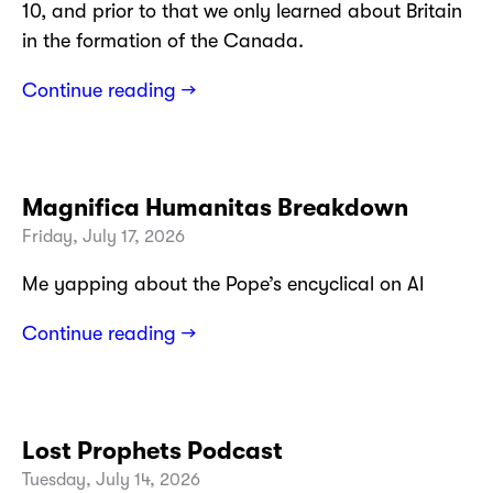
10, and prior to that we only learned about Britain
in the formation of the Canada.
Continue reading →
Magnifica Humanitas Breakdown
Friday, July 17, 2026
Me yapping about the Pope’s encyclical on AI
Continue reading →
Lost Prophets Podcast
Tuesday, July 14, 2026