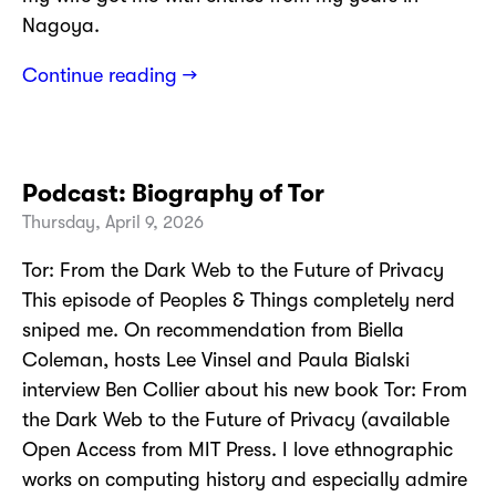
Nagoya.
Continue reading →
Podcast: Biography of Tor
Thursday, April 9, 2026
Tor: From the Dark Web to the Future of Privacy
This episode of Peoples & Things completely nerd
sniped me. On recommendation from Biella
Coleman, hosts Lee Vinsel and Paula Bialski
interview Ben Collier about his new book Tor: From
the Dark Web to the Future of Privacy (available
Open Access from MIT Press. I love ethnographic
works on computing history and especially admire