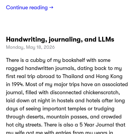
Continue reading →
Handwriting, journaling, and LLMs
Monday, May 18, 2026
There is a cubby of my bookshelf with some
ragged handwritten journals, dating back to my
first real trip abroad to Thailand and Hong Kong
in 1994. Most of my major trips have an associated
journal, filled with disconnected chickenscratch,
laid down at night in hostels and hotels after long
days of seeing important temples or trudging
through deserts, mountain passes, and crowded
hot city streets. There is also a 5 Year Journal that
my wife got me with entries from my years in