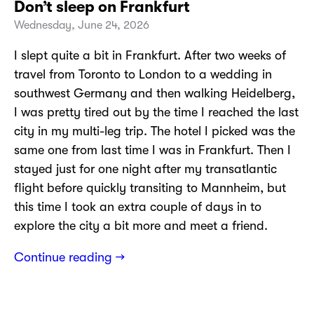
Don’t sleep on Frankfurt
Wednesday, June 24, 2026
I slept quite a bit in Frankfurt. After two weeks of
travel from Toronto to London to a wedding in
southwest Germany and then walking Heidelberg,
I was pretty tired out by the time I reached the last
city in my multi-leg trip. The hotel I picked was the
same one from last time I was in Frankfurt. Then I
stayed just for one night after my transatlantic
flight before quickly transiting to Mannheim, but
this time I took an extra couple of days in to
explore the city a bit more and meet a friend.
Continue reading →