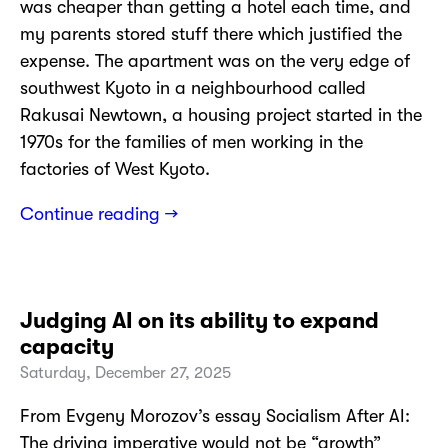
was cheaper than getting a hotel each time, and
my parents stored stuff there which justified the
expense. The apartment was on the very edge of
southwest Kyoto in a neighbourhood called
Rakusai Newtown, a housing project started in the
1970s for the families of men working in the
factories of West Kyoto.
Continue reading →
Judging AI on its ability to expand
capacity
Saturday, December 27, 2025
From Evgeny Morozov’s essay Socialism After AI:
The driving imperative would not be “growth”