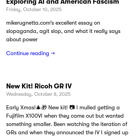
Exploring AI and American Fascism
Friday, October 10, 2025
mikerugnetta.com’s excellent essay on
slopaganda, agit slop, and what it really says
about power
Continue reading →
New Kit! Ricoh GR IV
Wednesday, October 8, 2025
Early Xmas!🎄🎁 New kit! 📷 I mulled getting a
Fujifilm X100VI when they came out but wanted
something smaller. Been watching the iteration of
GRs and when they announced the IV I signed up