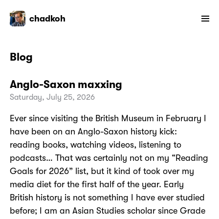
chadkoh
Blog
Anglo-Saxon maxxing
Saturday, July 25, 2026
Ever since visiting the British Museum in February I
have been on an Anglo-Saxon history kick:
reading books, watching videos, listening to
podcasts… That was certainly not on my “Reading
Goals for 2026” list, but it kind of took over my
media diet for the first half of the year. Early
British history is not something I have ever studied
before; I am an Asian Studies scholar since Grade