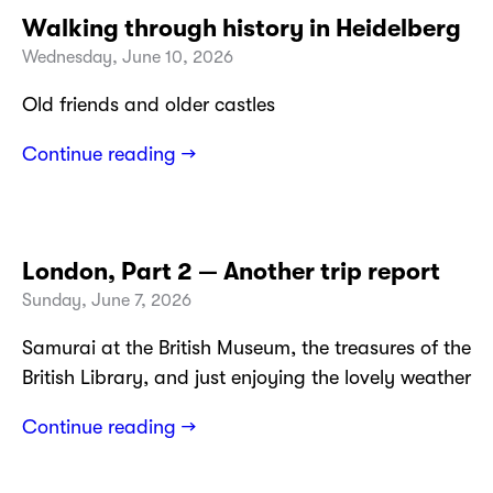
Walking through history in Heidelberg
Wednesday, June 10, 2026
Old friends and older castles
Continue reading →
London, Part 2 — Another trip report
Sunday, June 7, 2026
Samurai at the British Museum, the treasures of the
British Library, and just enjoying the lovely weather
Continue reading →