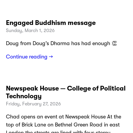
Engaged Buddhism message
Sunday, March 1, 2026
Doug from Doug’s Dharma has had enough 👏
Continue reading →
Newspeak House — College of Political
Technology
Friday, February 27, 2026
Chad opens an event at Newspeak House At the
top of Brick Lane on Bethnel Green Road in east
London the streets are lined with four-storey