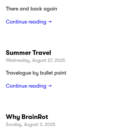
There and back again
Continue reading →
Summer Travel
Wednesday, August 27, 2025
Travelogue by bullet point
Continue reading →
Why BrainRot
Sunday, August 3, 2025