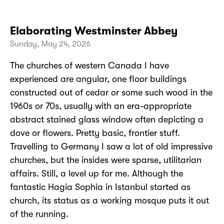
Elaborating Westminster Abbey
Sunday, May 24, 2026
The churches of western Canada I have
experienced are angular, one floor buildings
constructed out of cedar or some such wood in the
1960s or 70s, usually with an era-appropriate
abstract stained glass window often depicting a
dove or flowers. Pretty basic, frontier stuff.
Travelling to Germany I saw a lot of old impressive
churches, but the insides were sparse, utilitarian
affairs. Still, a level up for me. Although the
fantastic Hagia Sophia in Istanbul started as
church, its status as a working mosque puts it out
of the running.