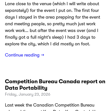
Lane close to the venue (which I will write about
separately!) for the event I put on. The first four
days I stayed in the area prepping for the event
and meeting people, so pretty much just work
work work… but after the event was over (and I
finally got a full night’s sleep) I had 3 days to
explore the city, which I did mostly on foot.
Continue reading →
Competition Bureau Canada report on
Data Portability
Friday, January 23, 2026
Last week the Canadian Competition Bureau