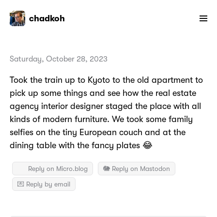
chadkoh
Saturday, October 28, 2023
Took the train up to Kyoto to the old apartment to
pick up some things and see how the real estate
agency interior designer staged the place with all
kinds of modern furniture. We took some family
selfies on the tiny European couch and at the
dining table with the fancy plates 😂
Reply on Micro.blog
🐘 Reply on Mastodon
💌 Reply by email