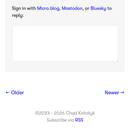
Sign in with
Micro.blog
,
Mastodon
, or
Bluesky
to
reply:
← Older
Newer →
©2023 - 2026 Chad Kohalyk
Subscribe via
RSS