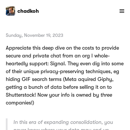
chadkoh
Sunday, November 19, 2023
Appreciate this deep dive on the costs to provide
secure and private chat from an org I whole-
heartedly support: Signal. They even dig into some
of their unique privacy-preserving techniques, eg
hiding GIF search terms (Meta aquired Giphy,
getting a bunch of data before selling it on to
Shutterstock! Now your info is owned by
three
companies!)
In this era of expanding consolidation, you