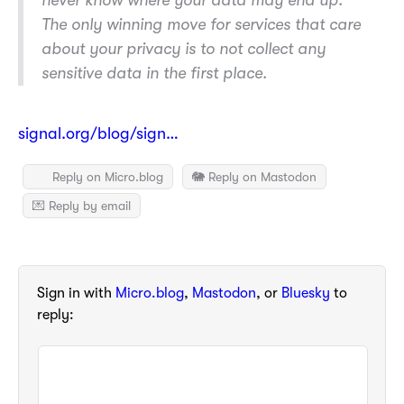
never know where your data may end up.
The only winning move for services that care
about your privacy is to not collect any
sensitive data in the first place.
signal.org/blog/sign…
Reply on Micro.blog
🐘 Reply on Mastodon
💌 Reply by email
Sign in with
Micro.blog
,
Mastodon
, or
Bluesky
to
reply: