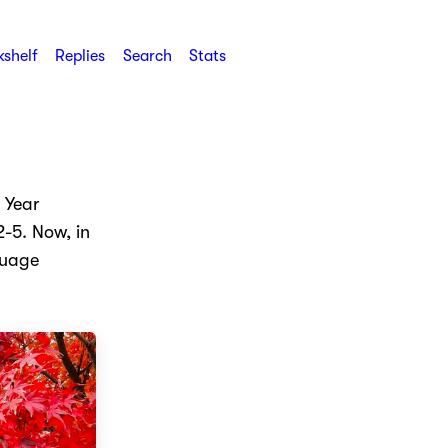
shelf
Replies
Search
Stats
 Year
-5. Now, in
guage