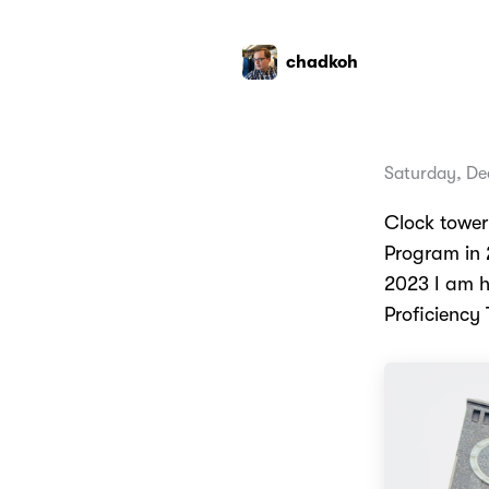
chadkoh
Saturday, De
Clock tower
Program in 
2023 I am h
Proficiency 