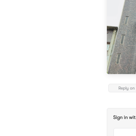
Reply on 
Sign in wi