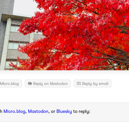
Micro.blog
🐘 Reply on Mastodon
💌 Reply by email
th
Micro.blog
,
Mastodon
, or
Bluesky
to reply: