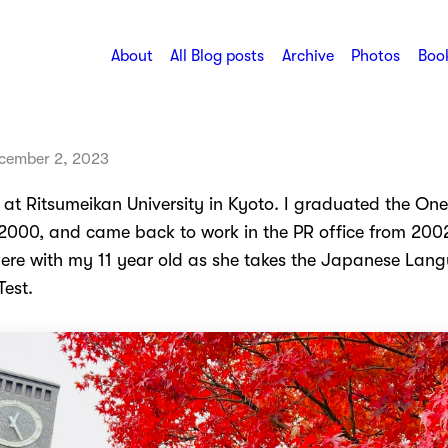
About
All Blog posts
Archive
Photos
Book
cember 2, 2023
 at Ritsumeikan University in Kyoto. I graduated the One
2000, and came back to work in the PR office from 2002
ere with my 11 year old as she takes the Japanese Lan
Test.