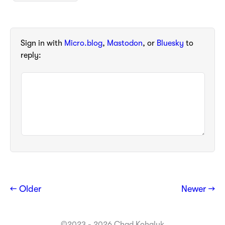
Sign in with
Micro.blog
,
Mastodon
, or
Bluesky
to
reply:
← Older
Newer →
©2023 - 2026 Chad Kohalyk