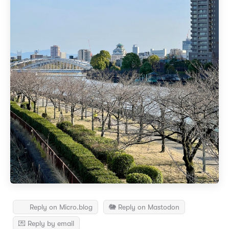
Reply on Micro.blog
🐘 Reply on Mastodon
💌 Reply by email