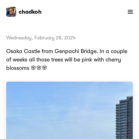
chadkoh
Wednesday, February 28, 2024
Osaka Castle from Genpachi Bridge. In a couple
of weeks all those trees will be pink with cherry
blossoms 🌸🌸🌸