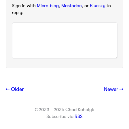
Sign in with
Micro.blog
,
Mastodon
, or
Bluesky
to
reply:
← Older
Newer →
©2023 - 2026 Chad Kohalyk
Subscribe via
RSS