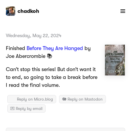
chadkoh
Wednesday, May 22, 2024
Finished
Before They Are Hanged
by
Joe Abercrombie 📚
Can’t stop this series! But don’t want it
to end, so going to take a break before
I read the final volume.
Reply on Micro.blog
🐘 Reply on Mastodon
💌 Reply by email