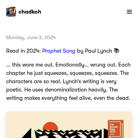
chadkoh
Monday, June 3, 2024
Read in 2024:
Prophet Song
by Paul Lynch 📚
… this wore me out. Emotionally… wrung out. Each
chapter he just squeezes, squeezes, squeezes. The
characters are so real. Lynch’s writing is very
poetic. He uses denominalization heavily. The
writing makes everything feel alive, even the dead.