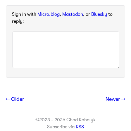
Sign in with
Micro.blog
,
Mastodon
, or
Bluesky
to
reply:
← Older
Newer →
©2023 - 2026 Chad Kohalyk
Subscribe via
RSS