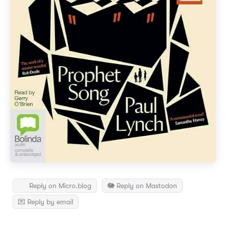
Reply on Micro.blog
🐘 Reply on Mastodon
💌 Reply by email