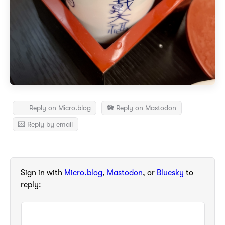
Reply on Micro.blog
🐘 Reply on Mastodon
💌 Reply by email
Sign in with
Micro.blog
,
Mastodon
, or
Bluesky
to
reply: