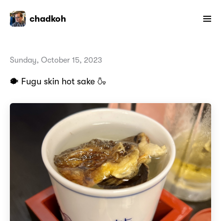
chadkoh
Sunday, October 15, 2023
🐡 Fugu skin hot sake 🍶