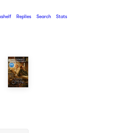
shelf
Replies
Search
Stats