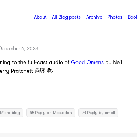
About
All Blog posts
Archive
Photos
Book
December 6, 2023
ening to the full-cast audio of
Good Omens
by Neil
rry Pratchett 👼😈 📚
Micro.blog
🐘 Reply on Mastodon
💌 Reply by email