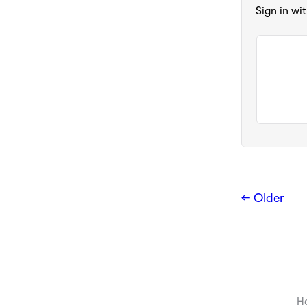
Sign in wi
← Older
H