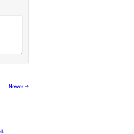
Newer →
ll
.