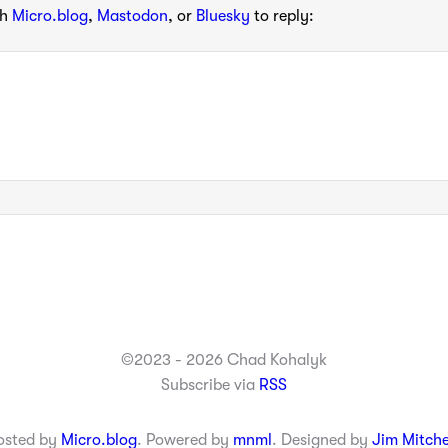
th
Micro.blog
,
Mastodon
, or
Bluesky
to reply:
©2023 - 2026 Chad Kohalyk
Subscribe via
RSS
osted by
Micro.blog
. Powered by
mnml
. Designed by
Jim Mitche