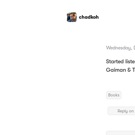
chadkoh
Wednesday, 
Started list
Gaiman & Te
Books
Reply on 