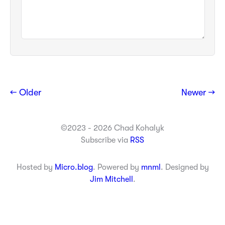
← Older
Newer →
©2023 - 2026 Chad Kohalyk
Subscribe via
RSS
Hosted by
Micro.blog
. Powered by
mnml
. Designed by
Jim Mitchell
.