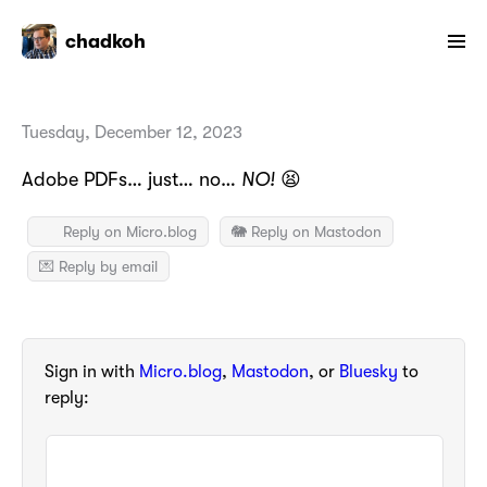
chadkoh
Tuesday, December 12, 2023
Adobe PDFs… just… no…
NO!
😫
Reply on Micro.blog
🐘 Reply on Mastodon
💌 Reply by email
Sign in with
Micro.blog
,
Mastodon
, or
Bluesky
to
reply: