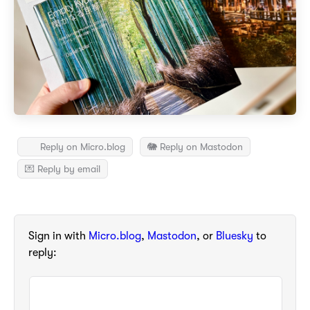
Reply on Micro.blog
🐘 Reply on Mastodon
💌 Reply by email
Sign in with
Micro.blog
,
Mastodon
, or
Bluesky
to
reply: