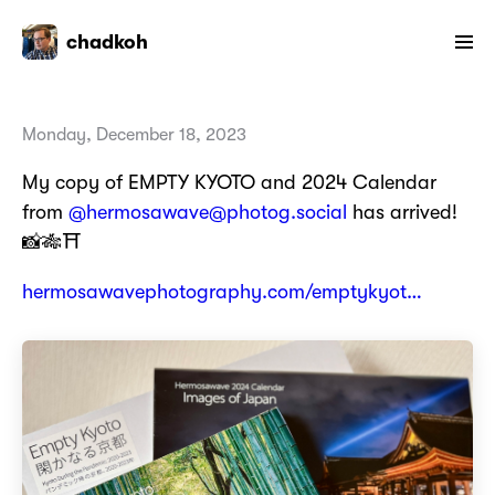
chadkoh
Monday, December 18, 2023
My copy of EMPTY KYOTO and 2024 Calendar
from
@hermosawave@photog.social
has arrived!
📸🎋⛩️
hermosawavephotography.com/emptykyot…