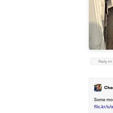
Reply on 
Cha
Some mor
flic.kr/s