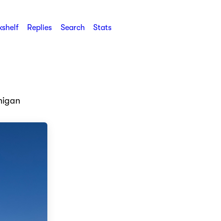
shelf
Replies
Search
Stats
higan