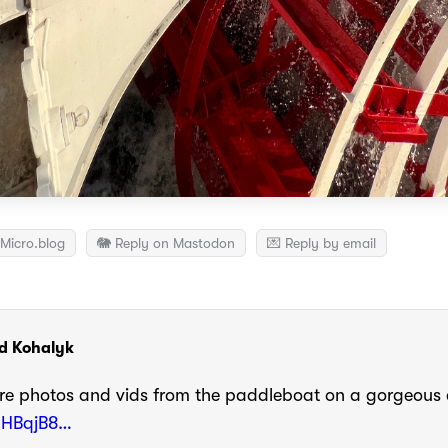
Micro.blog
🐘 Reply on Mastodon
💌 Reply by email
d Kohalyk
e photos and vids from the paddleboat on a gorgeous
/aHBqjB8…