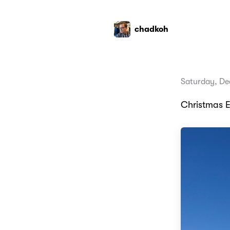
chadkoh
Saturday, De
Christmas E