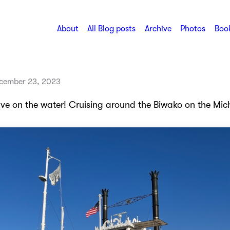
About
All Blog posts
Archive
Photos
Book
cember 23, 2023
ve on the water! Cruising around the Biwako on the Mic