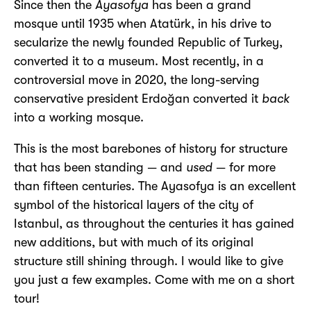
Since then the
Ayasofya
has been a grand
mosque until 1935 when Atatürk, in his drive to
secularize the newly founded Republic of Turkey,
converted it to a museum. Most recently, in a
controversial move in 2020, the long-serving
conservative president Erdoğan converted it
back
into a working mosque.
This is the most barebones of history for structure
that has been standing — and
used
— for more
than fifteen centuries. The Ayasofya is an excellent
symbol of the historical layers of the city of
Istanbul, as throughout the centuries it has gained
new additions, but with much of its original
structure still shining through. I would like to give
you just a few examples. Come with me on a short
tour!