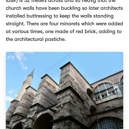
later) is 32 meters across and so heavy that the
church walls have been buckling so later architects
installed buttressing to keep the walls standing
straight. There are four minarets which were added
at various times, one made of red brick, adding to
the architectural pastiche.