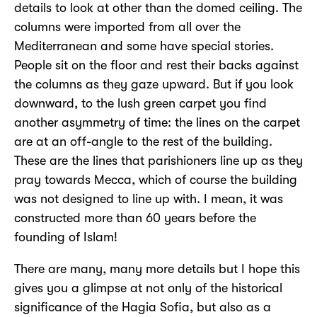
details to look at other than the domed ceiling. The
columns were imported from all over the
Mediterranean and some have special stories.
People sit on the floor and rest their backs against
the columns as they gaze upward. But if you look
downward, to the lush green carpet you find
another asymmetry of time: the lines on the carpet
are at an off-angle to the rest of the building.
These are the lines that parishioners line up as they
pray towards Mecca, which of course the building
was not designed to line up with. I mean, it was
constructed more than 60 years before the
founding of Islam!
There are many, many more details but I hope this
gives you a glimpse at not only of the historical
significance of the Hagia Sofia, but also as a