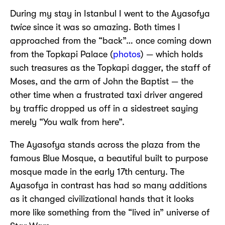
During my stay in Istanbul I went to the Ayasofya
twice
since it was so amazing. Both times I
approached from the “back”… once coming down
from the Topkapi Palace (
photos
) — which holds
such treasures as the Topkapi dagger, the staff of
Moses, and the arm of John the Baptist — the
other time when a frustrated taxi driver angered
by traffic dropped us off in a sidestreet saying
merely “You walk from here”.
The Ayasofya stands across the plaza from the
famous Blue Mosque, a beautiful built to purpose
mosque made in the early 17th century. The
Ayasofya in contrast has had so many additions
as it changed civilizational hands that it looks
more like something from the “lived in” universe of