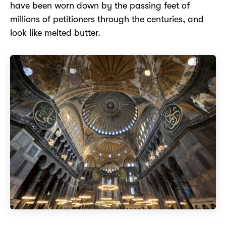
have been worn down by the passing feet of
millions of petitioners through the centuries, and
look like melted butter.