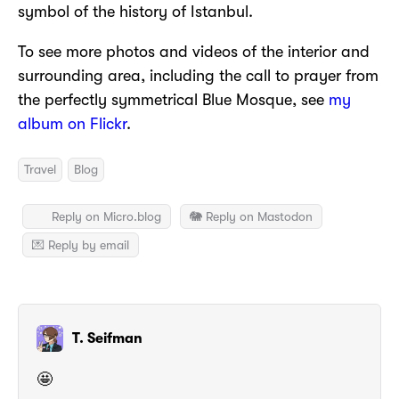
symbol of the history of Istanbul.
To see more photos and videos of the interior and
surrounding area, including the call to prayer from
the perfectly symmetrical Blue Mosque, see
my
album on Flickr
.
Travel
Blog
Reply on Micro.blog
🐘 Reply on Mastodon
💌 Reply by email
T. Seifman
🤩