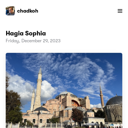
chadkoh
Hagia Sophia
Friday, December 29, 2023