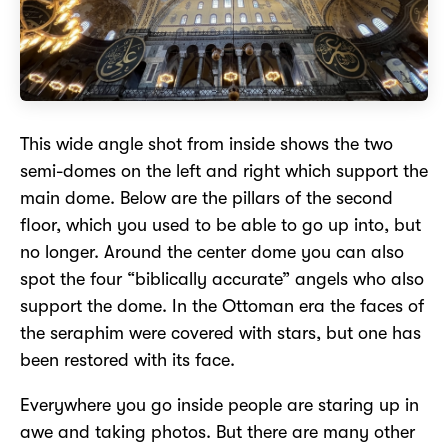
This wide angle shot from inside shows the two
semi-domes on the left and right which support the
main dome. Below are the pillars of the second
floor, which you used to be able to go up into, but
no longer. Around the center dome you can also
spot the four “biblically accurate” angels who also
support the dome. In the Ottoman era the faces of
the seraphim were covered with stars, but one has
been restored with its face.
Everywhere you go inside people are staring up in
awe and taking photos. But there are many other