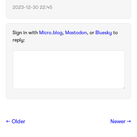
2023-12-30 22:45
Sign in with
Micro.blog
,
Mastodon
, or
Bluesky
to
reply:
← Older
Newer →