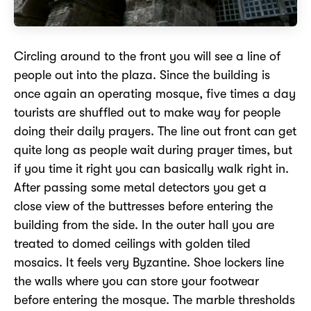
Circling around to the front you will see a line of
people out into the plaza. Since the building is
once again an operating mosque, five times a day
tourists are shuffled out to make way for people
doing their daily prayers. The line out front can get
quite long as people wait during prayer times, but
if you time it right you can basically walk right in.
After passing some metal detectors you get a
close view of the buttresses before entering the
building from the side. In the outer hall you are
treated to domed ceilings with golden tiled
mosaics. It feels very Byzantine. Shoe lockers line
the walls where you can store your footwear
before entering the mosque. The marble thresholds