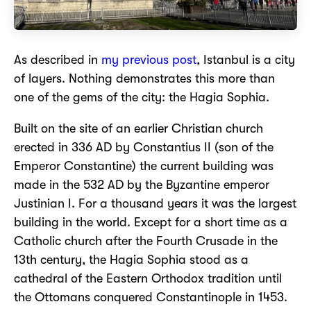
As described in
my previous post
, Istanbul is a city
of layers. Nothing demonstrates this more than
one of the gems of the city: the Hagia Sophia.
Built on the site of an earlier Christian church
erected in 336 AD by Constantius II (son of the
Emperor Constantine) the current building was
made in the 532 AD by the Byzantine emperor
Justinian I. For a thousand years it was the largest
building in the world. Except for a short time as a
Catholic church after the Fourth Crusade in the
13th century, the Hagia Sophia stood as a
cathedral of the Eastern Orthodox tradition until
the Ottomans conquered Constantinople in 1453.