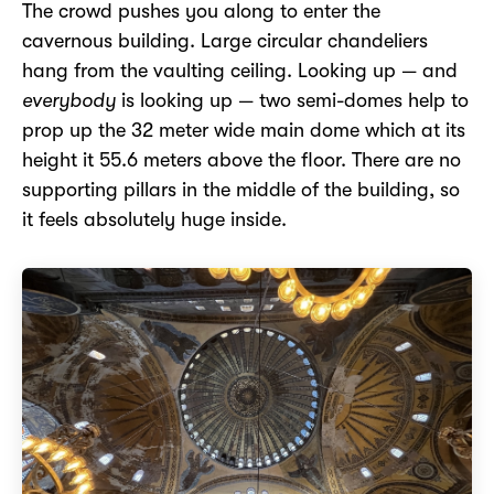
The crowd pushes you along to enter the
cavernous building. Large circular chandeliers
hang from the vaulting ceiling. Looking up — and
everybody
is looking up — two semi-domes help to
prop up the 32 meter wide main dome which at its
height it 55.6 meters above the floor. There are no
supporting pillars in the middle of the building, so
it feels absolutely huge inside.