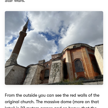
Star Wars.
From the outside you can see the red walls of the
original church. The massive dome (more on that