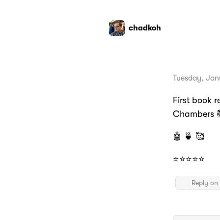
chadkoh
Tuesday, Jan
First book 
Chambers 
🤖 🍵 🥰
⭐️⭐️⭐️⭐️⭐️
Reply on 