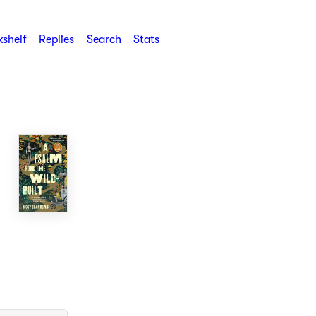
shelf
Replies
Search
Stats