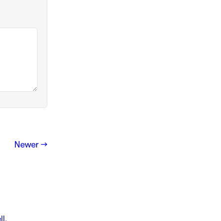
Newer →
ll
.