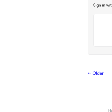
Sign in wi
← Older
H