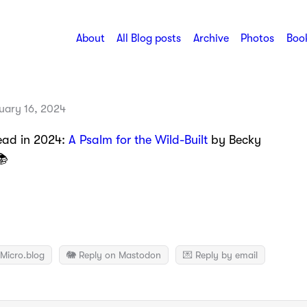
About
All Blog posts
Archive
Photos
Book
uary 16, 2024
read in 2024:
A Psalm for the Wild-Built
by Becky
📚
Micro.blog
🐘 Reply on Mastodon
💌 Reply by email