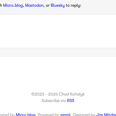
th
Micro.blog
,
Mastodon
, or
Bluesky
to reply:
©2023 - 2026 Chad Kohalyk
Subscribe via
RSS
osted by
Micro.blog
. Powered by
mnml
. Designed by
Jim Mitche