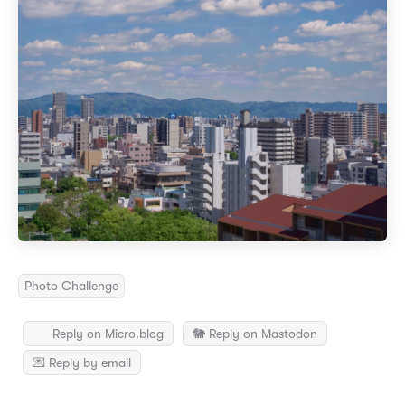
Photo Challenge
Reply on Micro.blog
🐘 Reply on Mastodon
💌 Reply by email