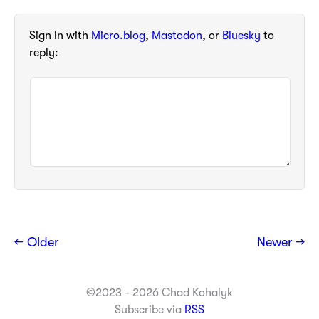
Sign in with
Micro.blog
,
Mastodon
, or
Bluesky
to
reply:
← Older
Newer →
©2023 - 2026 Chad Kohalyk
Subscribe via
RSS