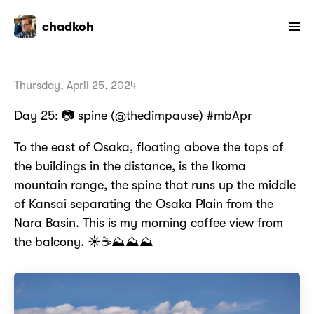
chadkoh
Thursday, April 25, 2024
Day 25: 📷 spine (@thedimpause) #mbApr
To the east of Osaka, floating above the tops of
the buildings in the distance, is the Ikoma
mountain range, the spine that runs up the middle
of Kansai separating the Osaka Plain from the
Nara Basin. This is my morning coffee view from
the balcony. ☀️☕⛰️⛰️⛰️