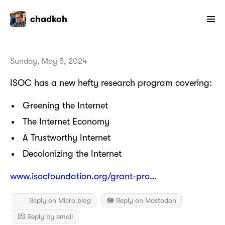
chadkoh
Sunday, May 5, 2024
ISOC has a new hefty research program covering:
Greening the Internet
The Internet Economy
A Trustworthy Internet
Decolonizing the Internet
www.isocfoundation.org/grant-pro…
Reply on Micro.blog
🐘 Reply on Mastodon
💌 Reply by email