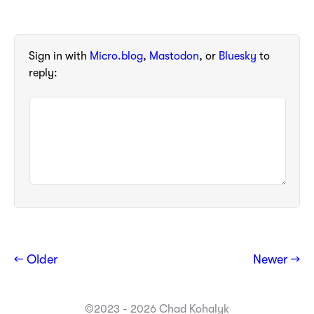
Sign in with
Micro.blog
,
Mastodon
, or
Bluesky
to
reply:
← Older
Newer →
©2023 - 2026 Chad Kohalyk