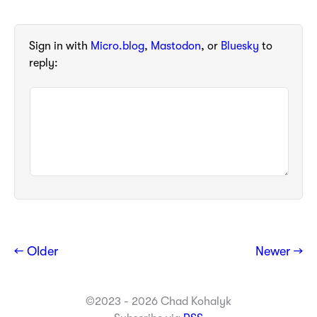
Sign in with
Micro.blog
,
Mastodon
, or
Bluesky
to
reply:
← Older
Newer →
©2023 - 2026 Chad Kohalyk