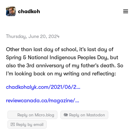
chadkoh
Thursday, June 20, 2024
Other than last day of school, it’s last day of
Spring & National Indigenous Peoples Day, but
also the 3rd anniversary of my father’s death. So
I’m looking back on my writing and reflecting:
chadkohalyk.com/2021/06/2…
reviewcanada.ca/magazine/…
Reply on Micro.blog
🐘 Reply on Mastodon
💌 Reply by email