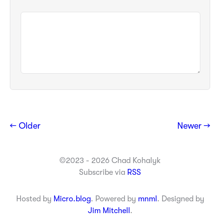
← Older
Newer →
©2023 - 2026 Chad Kohalyk
Subscribe via
RSS
Hosted by
Micro.blog
. Powered by
mnml
. Designed by
Jim Mitchell
.