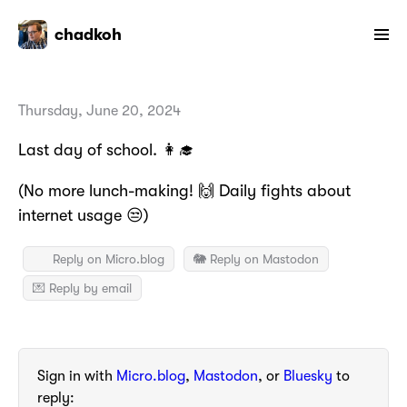
chadkoh
Thursday, June 20, 2024
Last day of school. 👩‍🎓
(No more lunch-making! 🙌 Daily fights about
internet usage 😒)
Reply on Micro.blog
🐘 Reply on Mastodon
💌 Reply by email
Sign in with
Micro.blog
,
Mastodon
, or
Bluesky
to
reply: