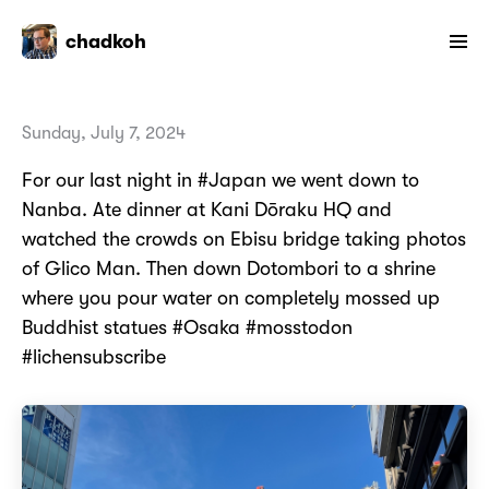
chadkoh
Sunday, July 7, 2024
For our last night in #Japan we went down to
Nanba. Ate dinner at Kani Dōraku HQ and
watched the crowds on Ebisu bridge taking photos
of Glico Man. Then down Dotombori to a shrine
where you pour water on completely mossed up
Buddhist statues #Osaka #mosstodon
#lichensubscribe