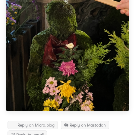
Reply on Micro.blog
🐘 Reply on Mastodon
💌 Reply by email