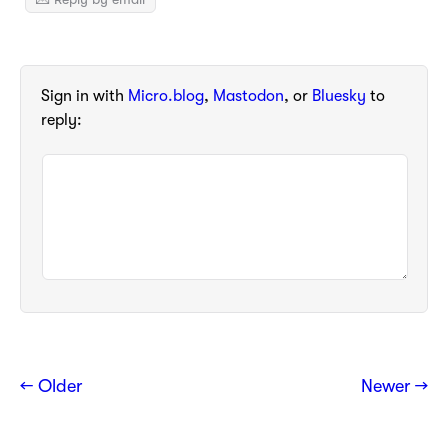
Sign in with
Micro.blog
,
Mastodon
, or
Bluesky
to
reply:
← Older
Newer →