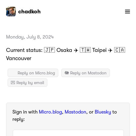
chadkoh
Monday, July 8, 2024
Current status: 🇯🇵 Osaka ✈️ 🇹🇼 Taipei ✈️ 🇨🇦
Vancouver
Reply on Micro.blog
🐘 Reply on Mastodon
💌 Reply by email
Sign in with
Micro.blog
,
Mastodon
, or
Bluesky
to
reply: