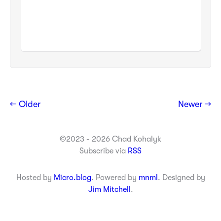
← Older
Newer →
©2023 - 2026 Chad Kohalyk
Subscribe via
RSS
Hosted by
Micro.blog
. Powered by
mnml
. Designed by
Jim Mitchell
.