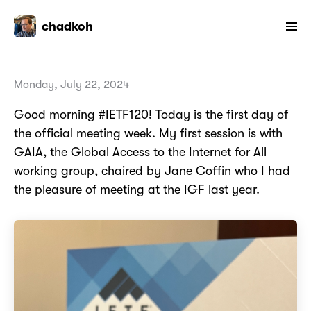
chadkoh
Monday, July 22, 2024
Good morning #IETF120! Today is the first day of
the official meeting week. My first session is with
GAIA, the Global Access to the Internet for All
working group, chaired by Jane Coffin who I had
the pleasure of meeting at the IGF last year.