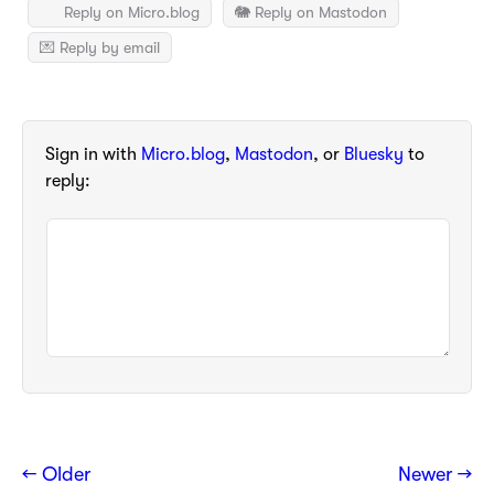
Reply on Micro.blog
🐘 Reply on Mastodon
💌 Reply by email
Sign in with
Micro.blog
,
Mastodon
, or
Bluesky
to
reply:
← Older
Newer →