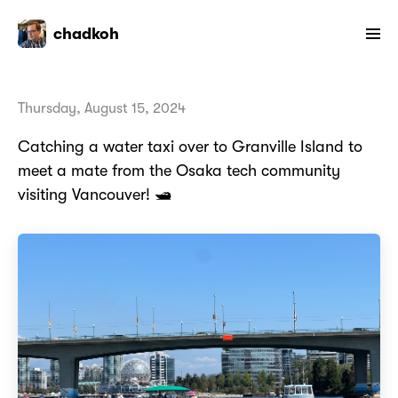
chadkoh
Thursday, August 15, 2024
Catching a water taxi over to Granville Island to
meet a mate from the Osaka tech community
visiting Vancouver! 🛥️