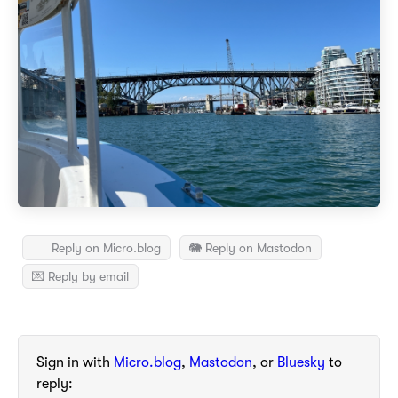
Reply on Micro.blog
🐘 Reply on Mastodon
💌 Reply by email
Sign in with
Micro.blog
,
Mastodon
, or
Bluesky
to
reply: