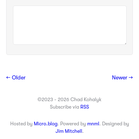
← Older
Newer →
©2023 - 2026 Chad Kohalyk
Subscribe via
RSS
Hosted by
Micro.blog
. Powered by
mnml
. Designed by
Jim Mitchell
.