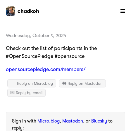
chadkoh
Wednesday, October 9, 2024
Check out the list of participants in the
#OpenSourcePledge #opensource
opensourcepledge.com/members/
Reply on Micro.blog
🐘 Reply on Mastodon
💌 Reply by email
Sign in with
Micro.blog
,
Mastodon
, or
Bluesky
to
reply: