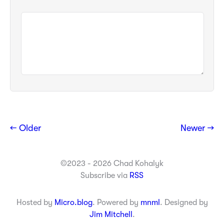
← Older
Newer →
©2023 - 2026 Chad Kohalyk
Subscribe via
RSS
Hosted by
Micro.blog
. Powered by
mnml
. Designed by
Jim Mitchell
.