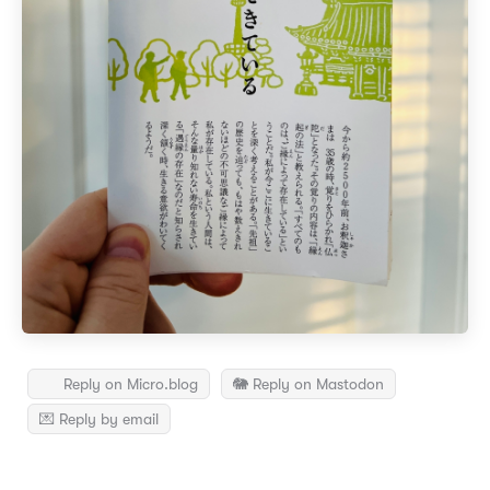
Reply on Micro.blog
🐘 Reply on Mastodon
💌 Reply by email