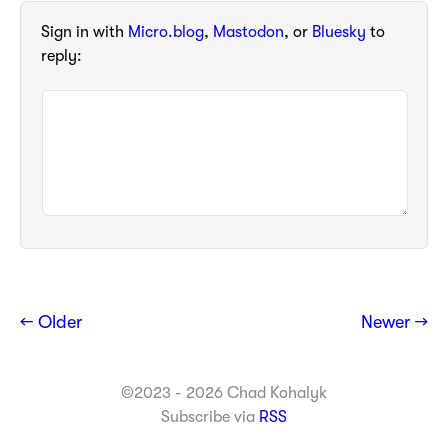
Sign in with
Micro.blog
,
Mastodon
, or
Bluesky
to
reply:
← Older
Newer →
©2023 - 2026 Chad Kohalyk
Subscribe via
RSS