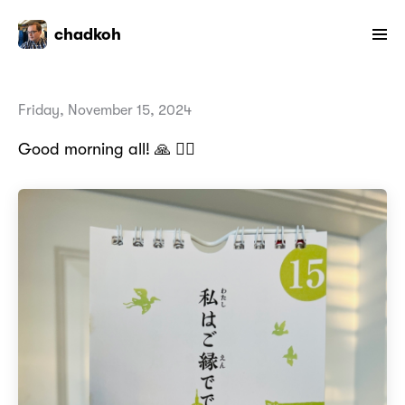
chadkoh
Friday, November 15, 2024
Good morning all! 🙏 🙇‍♂️