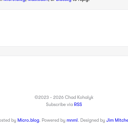
©2023 - 2026 Chad Kohalyk
Subscribe via
RSS
osted by
Micro.blog
. Powered by
mnml
. Designed by
Jim Mitche