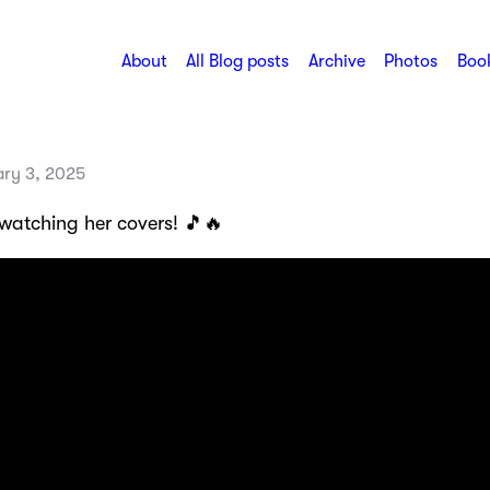
About
All Blog posts
Archive
Photos
Book
ary 3, 2025
 watching her covers! 🎵🔥