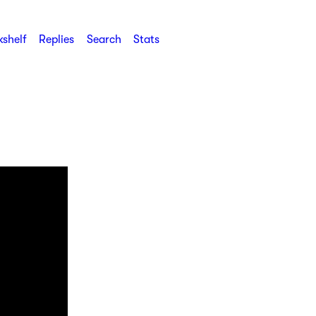
shelf
Replies
Search
Stats