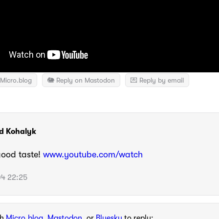
Micro.blog
🐘 Reply on Mastodon
💌 Reply by email
d Kohalyk
good taste!
www.youtube.com/watch
4 22:25
th
Micro.blog
,
Mastodon
, or
Bluesky
to reply: