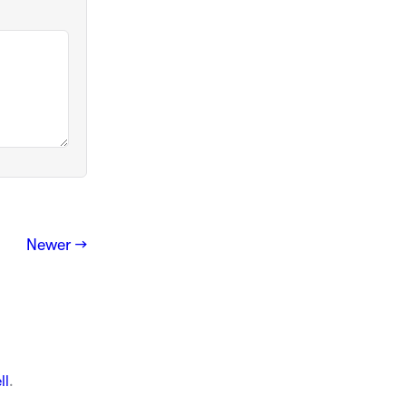
Newer →
ll
.