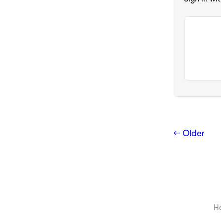
← Older
H