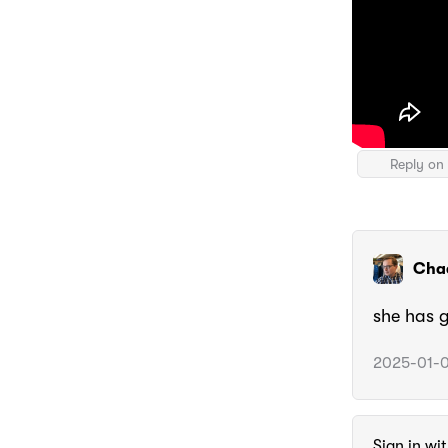
Reply on 
Cha
she has 
2025-01-0
Sign in wi