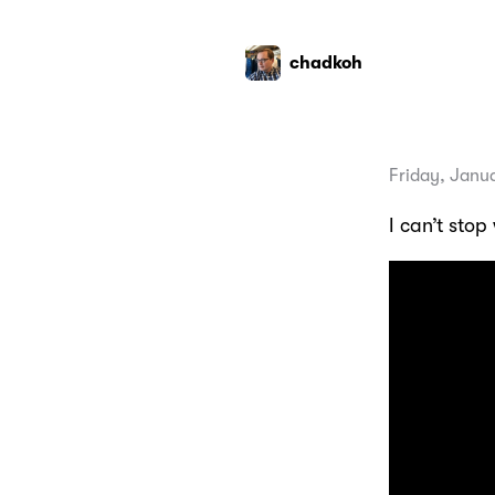
chadkoh
Friday, Janu
I can’t stop