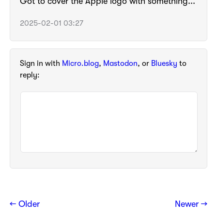
Got to cover the Apple logo with something...
2025-02-01 03:27
Sign in with
Micro.blog
,
Mastodon
, or
Bluesky
to
reply:
← Older
Newer →