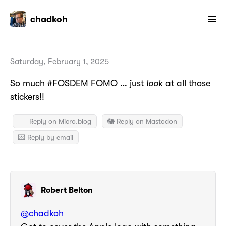
chadkoh
Saturday, February 1, 2025
So much #FOSDEM FOMO … just
look
at all those
stickers!!
Reply on Micro.blog
🐘 Reply on Mastodon
💌 Reply by email
Robert Belton
@
chadkoh