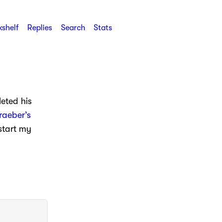
shelf
Replies
Search
Stats
eted his
raeber’s
 start my