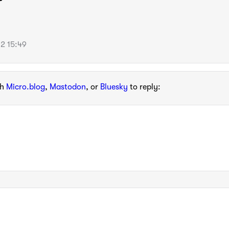
2 15:49
th
Micro.blog
,
Mastodon
, or
Bluesky
to reply: