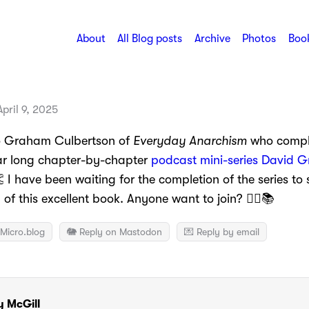
About
All Blog posts
Archive
Photos
Book
pril 9, 2025
o Graham Culbertson of
Everyday Anarchism
who compl
ar long chapter-by-chapter
podcast mini-series David G
 I have been waiting for the completion of the series to
of this excellent book. Anyone want to join? 🙋‍♂️📚
Micro.blog
🐘 Reply on Mastodon
💌 Reply by email
y McGill