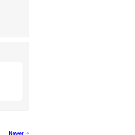
Newer →