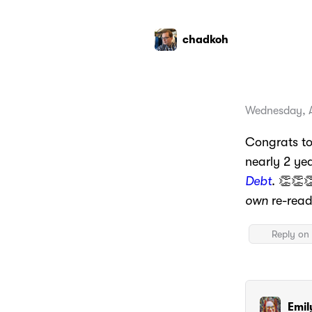
chadkoh
Wednesday, A
Congrats t
nearly 2 ye
Debt
. 👏👏
own
re-read 
Reply on 
Emil