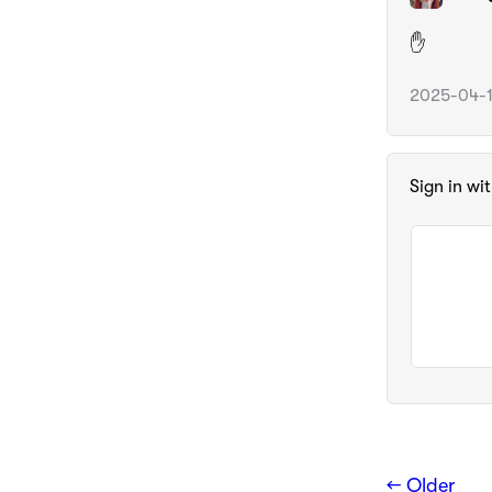
✋️
2025-04-1
Sign in wi
← Older