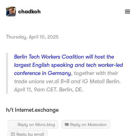
chadkoh
Thursday, April 10, 2025
Berlin Tech Workers Coalition will host the
largest English speaking and tech worker-led
conference in Germany
, together with their
trade unions ver.di B+B and IG Metall Berlin.
April 11, 9am CET. Berlin, DE.
h/t Internet.exchange
Reply on Micro.blog
🐘 Reply on Mastodon
💌 Reply by email