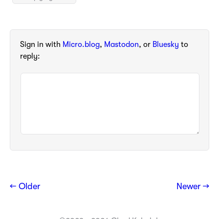
Sign in with
Micro.blog
,
Mastodon
, or
Bluesky
to
reply:
← Older
Newer →