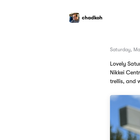
chadkoh
Saturday, Ma
Lovely Satu
Nikkei Centr
trellis, and