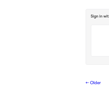
Sign in wi
← Older