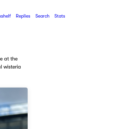
shelf
Replies
Search
Stats
e at the
l wisteria