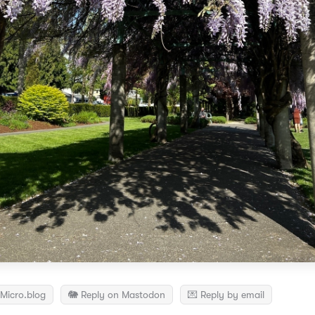
Micro.blog
🐘 Reply on Mastodon
💌 Reply by email