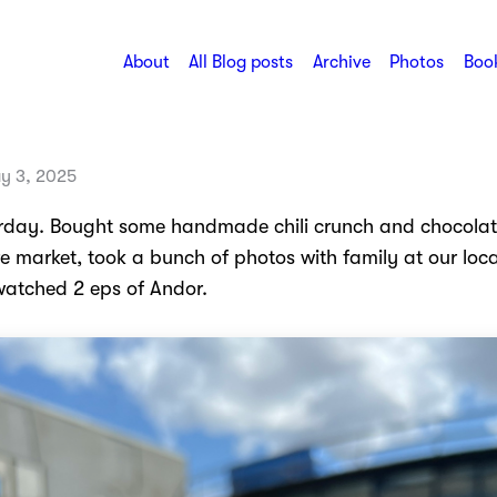
About
All Blog posts
Archive
Photos
Book
y 3, 2025
rday. Bought some handmade chili crunch and chocolat
e market, took a bunch of photos with family at our loca
 watched 2 eps of Andor.