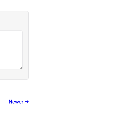
Newer →