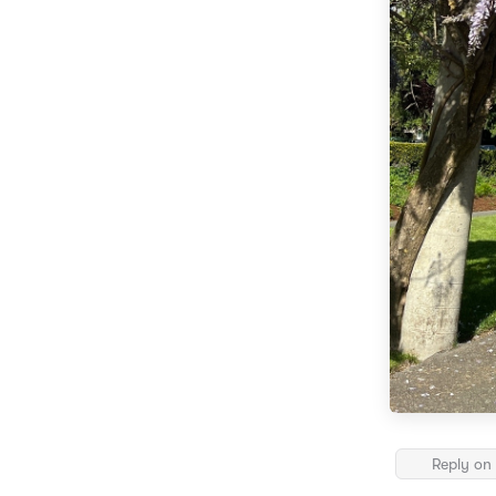
Reply on 