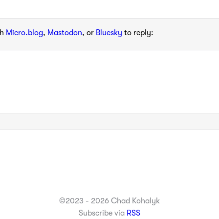
th
Micro.blog
,
Mastodon
, or
Bluesky
to reply:
©2023 - 2026 Chad Kohalyk
Subscribe via
RSS