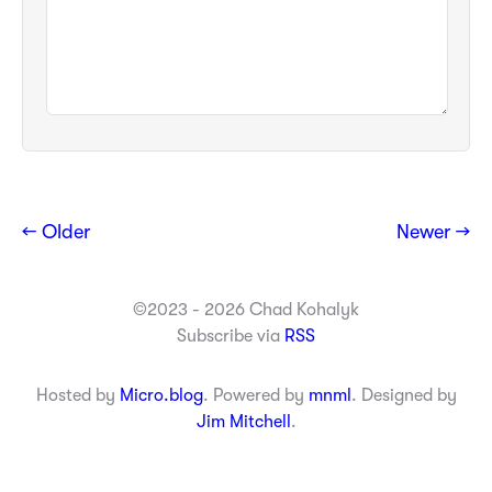
← Older
Newer →
©2023 - 2026 Chad Kohalyk
Subscribe via
RSS
Hosted by
Micro.blog
. Powered by
mnml
. Designed by
Jim Mitchell
.