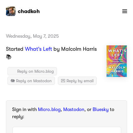
chadkoh
Wednesday, May 7, 2025
Started
What’s Left
by Malcolm Harris
📚
Reply on Micro.blog
🐘 Reply on Mastodon
💌 Reply by email
Sign in with
Micro.blog
,
Mastodon
, or
Bluesky
to
reply: