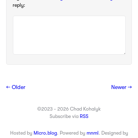
reply:
← Older
Newer →
©2023 - 2026 Chad Kohalyk
Subscribe via
RSS
Hosted by
Micro.blog
. Powered by
mnml
. Designed by