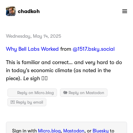
chadkoh
Wednesday, May 14, 2025
Why Bell Labs Worked
from
@1517.bsky.social
This is familiar and correct… and very hard to do
in today’s economic climate (as noted in the
piece).
Le sigh
😮‍💨
Reply on Micro.blog
🐘 Reply on Mastodon
💌 Reply by email
Sign in with
Micro.blog
,
Mastodon
, or
Bluesky
to