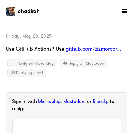
chadkoh
Friday, May 23, 2025
Use GitHub Actions? Use
github.com/zizmorcor…
Reply on Micro.blog
🐘 Reply on Mastodon
💌 Reply by email
Sign in with
Micro.blog
,
Mastodon
, or
Bluesky
to
reply: