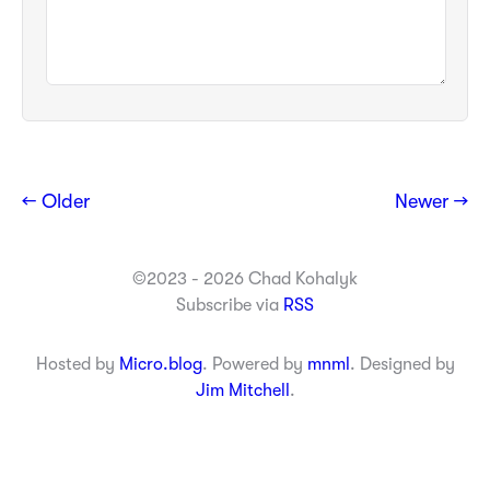
← Older
Newer →
©2023 - 2026 Chad Kohalyk
Subscribe via
RSS
Hosted by
Micro.blog
. Powered by
mnml
. Designed by
Jim Mitchell
.