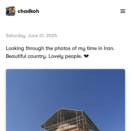
chadkoh
Saturday, June 21, 2025
Looking through the photos of my time in Iran.
Beautiful country. Lovely people. 💔