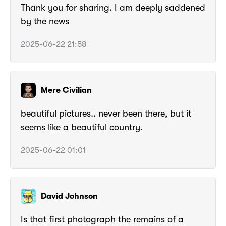
Thank you for sharing. I am deeply saddened
by the news
2025-06-22 21:58
Mere Civilian
beautiful pictures.. never been there, but it
seems like a beautiful country.
2025-06-22 01:01
David Johnson
Is that first photograph the remains of a