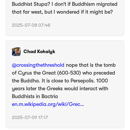
Buddhist Stupa? I don’t if Buddhism migrated
that far west, but I wondered if it might be?
2025-07-08 07:48
Chad Kohalyk
@crossingthethreshold
nope that is the tomb
of Cyrus the Great (600-530) who preceded
the Buddha. It is close to Persepolis. 1000
years later the Greeks would interact with
Buddhists in Bactria
en.m.wikipedia.org/wiki/Grec…
2025-07-09 17:17