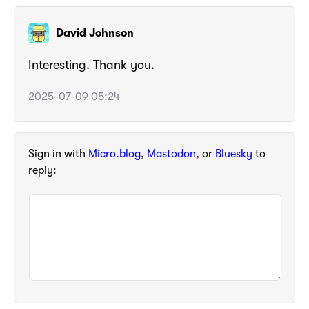
David Johnson
Interesting. Thank you.
2025-07-09 05:24
Sign in with
Micro.blog
,
Mastodon
, or
Bluesky
to
reply: