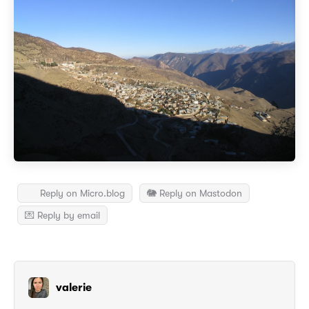
Reply on Micro.blog
🐘 Reply on Mastodon
💌 Reply by email
valerie