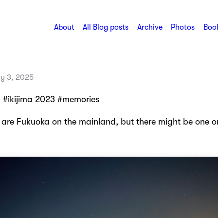
About
All Blog posts
Archive
Photos
Book
ly 3, 2025
 #ikijima 2023 #memories
s are Fukuoka on the mainland, but there might be one o