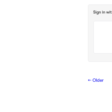
Sign in wi
← Older