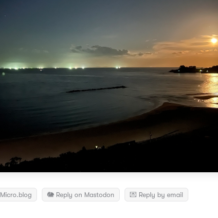
Micro.blog
🐘 Reply on Mastodon
💌 Reply by email