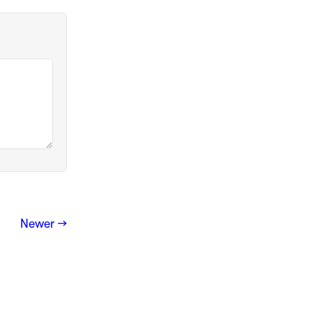
Newer →