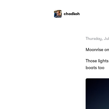
chadkoh
Thursday, Ju
Moonrise on
Those light
boats too