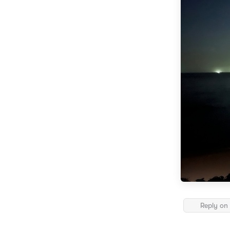
Reply on 