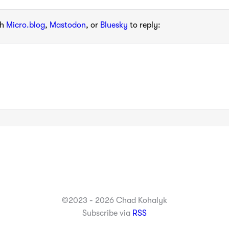
th
Micro.blog
,
Mastodon
, or
Bluesky
to reply:
©2023 - 2026 Chad Kohalyk
Subscribe via
RSS