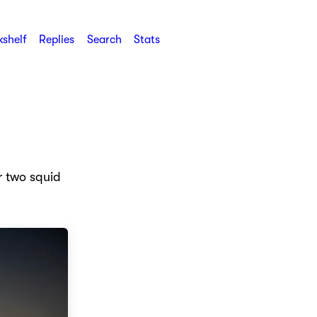
shelf
Replies
Search
Stats
r two squid