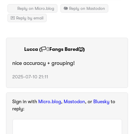
Reply on Micro.blog
🐘 Reply on Mastodon
💌 Reply by email
Lucca (🏳️‍⚧️Fangs Bared🐺)
nice accuracy + grouping!
2025-07-10 21:11
Sign in with
Micro.blog
,
Mastodon
, or
Bluesky
to
reply: