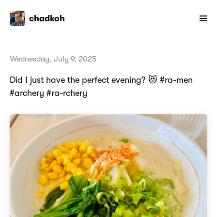
chadkoh
Wednesday, July 9, 2025
Did I just have the perfect evening? 😻 #ra-men
#archery #ra-rchery