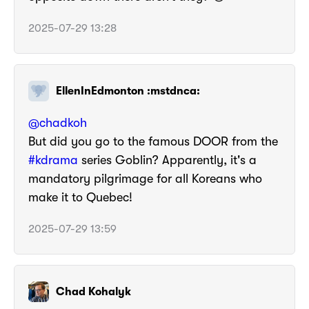
2025-07-29 13:28
EllenInEdmonton :mstdnca:
@
chadkoh
But did you go to the famous DOOR from the
#
kdrama
series Goblin? Apparently, it's a
mandatory pilgrimage for all Koreans who
make it to Quebec!
2025-07-29 13:59
Chad Kohalyk