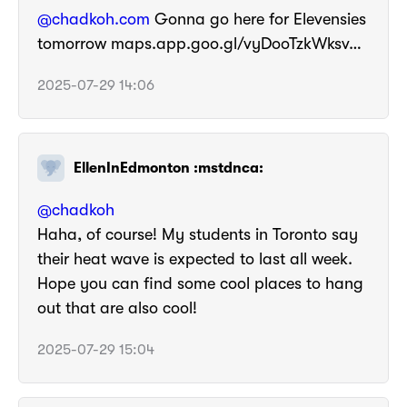
@chadkoh.com
Gonna go here for Elevensies
tomorrow maps.app.goo.gl/vyDooTzkWksv…
2025-07-29 14:06
EllenInEdmonton :mstdnca:
@
chadkoh
Haha, of course! My students in Toronto say
their heat wave is expected to last all week.
Hope you can find some cool places to hang
out that are also cool!
2025-07-29 15:04