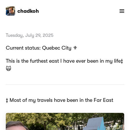
chadkoh
Tuesday, July 29, 2025
Current status: Quebec City ⚜️
This is the furthest east I have ever been in my life‡
🙀
‡ Most of my travels have been in the Far East