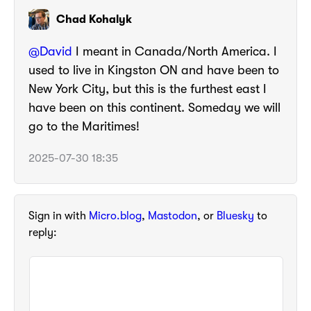
Chad Kohalyk
@
David
I meant in Canada/North America. I
used to live in Kingston ON and have been to
New York City, but this is the furthest east I
have been on this continent. Someday we will
go to the Maritimes!
2025-07-30 18:35
Sign in with
Micro.blog
,
Mastodon
, or
Bluesky
to
reply: