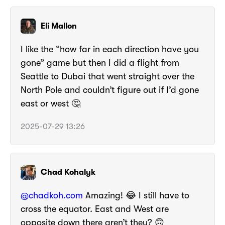
Eli Mallon
I like the “how far in each direction have you
gone” game but then I did a flight from
Seattle to Dubai that went straight over the
North Pole and couldn’t figure out if I’d gone
east or west 🤔
2025-07-29 13:26
Chad Kohalyk
@chadkoh.com
Amazing! 😂 I still have to
cross the equator. East and West are
opposite down there aren’t they? 🙃