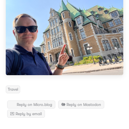
Travel
Reply on Micro.blog
🐘 Reply on Mastodon
💌 Reply by email