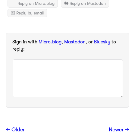
Reply on Micro.blog
🐘 Reply on Mastodon
💌 Reply by email
Sign in with
Micro.blog
,
Mastodon
, or
Bluesky
to
reply:
← Older
Newer →