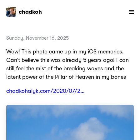
chadkoh
Sunday, November 16, 2025
Wow! This photo came up in my iOS memories.
Can’t believe this was already 5 years ago! I can
still feel the mist of the breaking waves and the
latent power of the Pillar of Heaven in my bones
chadkohalyk.com/2020/07/2…