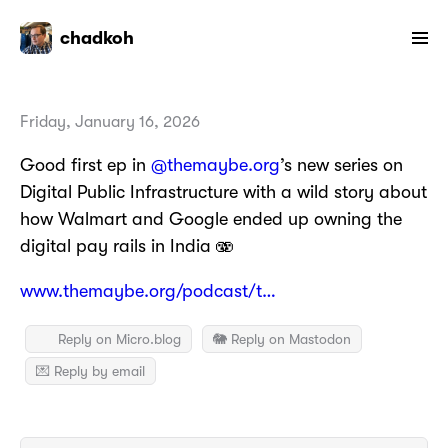
chadkoh
Friday, January 16, 2026
Good first ep in
@themaybe.org
’s new series on
Digital Public Infrastructure with a wild story about
how Walmart and Google ended up owning the
digital pay rails in India 🫨
www.themaybe.org/podcast/t…
Reply on Micro.blog
🐘 Reply on Mastodon
💌 Reply by email