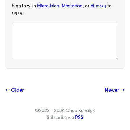
Sign in with
Micro.blog
,
Mastodon
, or
Bluesky
to
reply:
← Older
Newer →
©2023 - 2026 Chad Kohalyk
Subscribe via
RSS