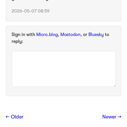
2026-05-07 08:59
Sign in with
Micro.blog
,
Mastodon
, or
Bluesky
to
reply:
← Older
Newer →