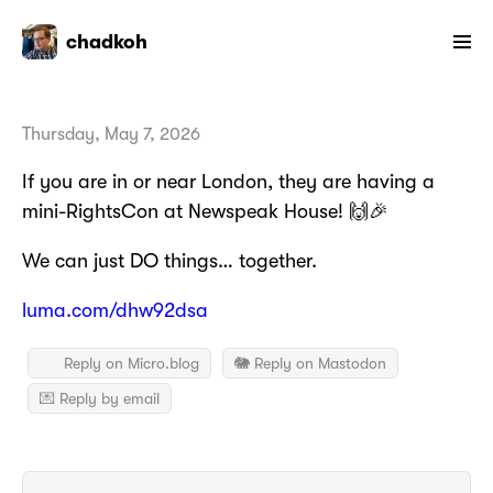
chadkoh
Thursday, May 7, 2026
If you are in or near London, they are having a
mini-RightsCon at Newspeak House! 🙌🎉
We can just DO things… together.
luma.com/dhw92dsa
Reply on Micro.blog
🐘 Reply on Mastodon
💌 Reply by email