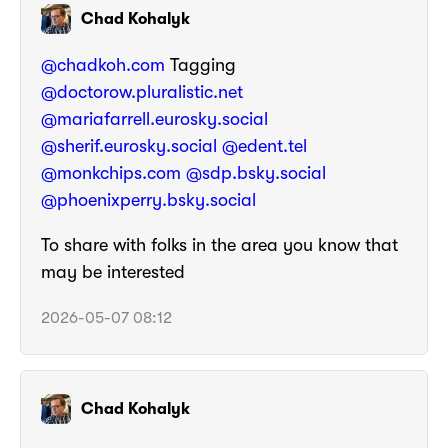
Chad Kohalyk
@chadkoh.com
Tagging
@doctorow.pluralistic.net
@mariafarrell.eurosky.social
@sherif.eurosky.social
@edent.tel
@monkchips.com
@sdp.bsky.social
@phoenixperry.bsky.social
To share with folks in the area you know that
may be interested
2026-05-07 08:12
Chad Kohalyk