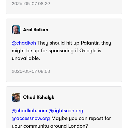
2026-05-07 08:29
Aral Balkan
@
chadkoh
They should hit up Palantir, they
might be up for sponsoring if Google is
unavailable.
2026-05-07 08:53
Chad Kohalyk
@chadkoh.com
@rightscon.org
@accessnow.org
Maybe you can repost for
your community around London?