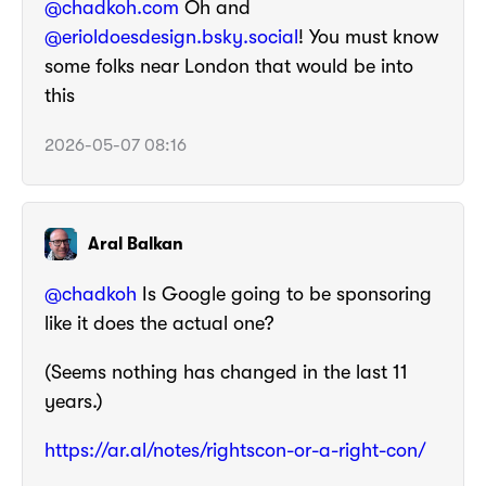
@chadkoh.com
Oh and
@erioldoesdesign.bsky.social
! You must know
some folks near London that would be into
this
2026-05-07 08:16
Aral Balkan
@
chadkoh
Is Google going to be sponsoring
like it does the actual one?
(Seems nothing has changed in the last 11
years.)
https://
ar.al/notes/rightscon-or-a-rig
ht-con/