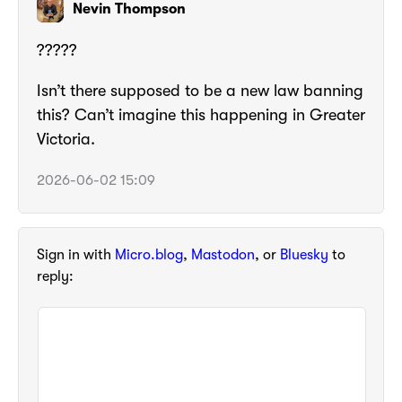
Nevin Thompson
?????
Isn’t there supposed to be a new law banning
this? Can’t imagine this happening in Greater
Victoria.
2026-06-02 15:09
Sign in with
Micro.blog
,
Mastodon
, or
Bluesky
to
reply: