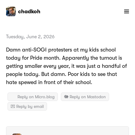
chadkoh
Tuesday, June 2, 2026
Damn anti-SOGI protesters at my kids school
today for Pride month. Apparently the turnout is
getting smaller every year, it was just a handful of
people today. But damn. Poor kids to see that
hate spewed in front of their school.
Reply on Micro.blog
🐘 Reply on Mastodon
💌 Reply by email