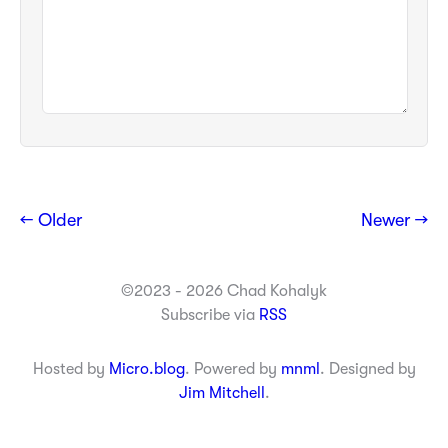
← Older
Newer →
©2023 - 2026 Chad Kohalyk
Subscribe via
RSS
Hosted by
Micro.blog
. Powered by
mnml
. Designed by
Jim Mitchell
.