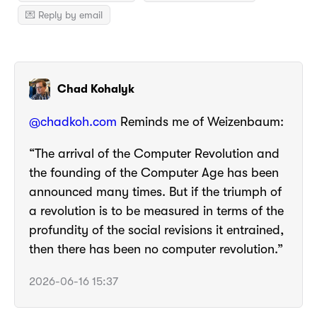
💌 Reply by email
Chad Kohalyk
@chadkoh.com
Reminds me of Weizenbaum:
“The arrival of the Computer Revolution and
the founding of the Computer Age has been
announced many times. But if the triumph of
a revolution is to be measured in terms of the
profundity of the social revisions it entrained,
then there has been no computer revolution.”
2026-06-16 15:37