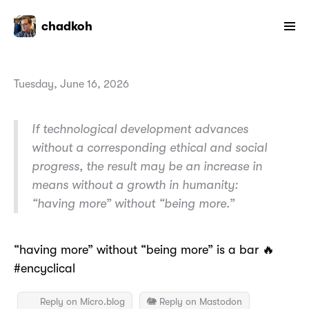
chadkoh
Tuesday, June 16, 2026
If technological development advances
without a corresponding ethical and social
progress, the result may be an increase in
means without a growth in humanity:
“having more” without “being more.”
“having more” without “being more” is a bar 🔥
#encyclical
Reply on Micro.blog
🐘 Reply on Mastodon