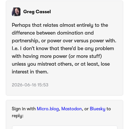
Greg Cassel
Perhaps that relates almost entirely to the
difference between domination and
partnership, or power over versus power with.
I.e. I don’t know that there’d be any problem
with having more power (or more stuff)
unless you mistreat others, or at least, lose
interest in them.
2026-06-16 15:53
Sign in with
Micro.blog
,
Mastodon
, or
Bluesky
to
reply: