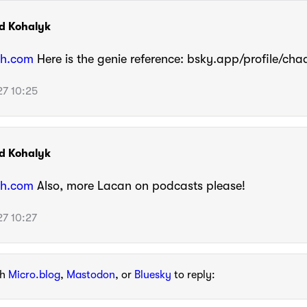
d Kohalyk
h.com
Here is the genie reference: bsky.app/profile/ch
7 10:25
d Kohalyk
h.com
Also, more Lacan on podcasts please!
7 10:27
th
Micro.blog
,
Mastodon
, or
Bluesky
to reply: