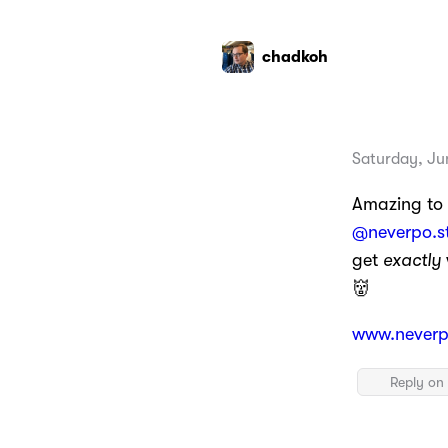
chadkoh
Saturday, Ju
Amazing to
@neverpo.s
get
exactly
👹
www.neverp
Reply on 