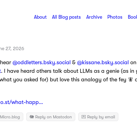
About
All Blog posts
Archive
Photos
Book
ne 27, 2026
 hear
@oddletters.bsky.social
&
@kissane.bsky.social
on
t
. I have heard others talk about LLMs as a genie (as in 
what you asked for) but love this analogy of the fey 
o.st/what-happ…
Micro.blog
🐘 Reply on Mastodon
💌 Reply by email