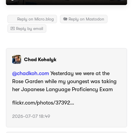
Reply on Micro.blog
🐘 Reply on Mastodon
💌 Reply by email
Chad Kohalyk
@chadkoh.com
Yesterday we were at the
Rose Garden while my youngest was taking
her Japanese Language Proficiency Exam
flickr.com/photos/37392…
2026-07-07 18:49