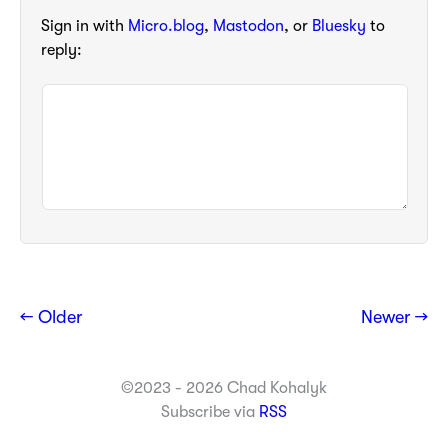
Sign in with
Micro.blog
,
Mastodon
, or
Bluesky
to
reply:
← Older
Newer →
©2023 - 2026 Chad Kohalyk
Subscribe via
RSS