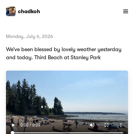
chadkoh
Monday, July 6, 2026
We’ve been blessed by lovely weather yesterday
and today. Third Beach at Stanley Park