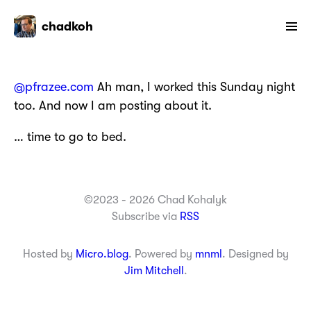
chadkoh
@pfrazee.com
Ah man, I worked this Sunday night
too. And now I am posting about it.
… time to go to bed.
©2023 - 2026 Chad Kohalyk
Subscribe via
RSS
Hosted by
Micro.blog
. Powered by
mnml
. Designed by
Jim Mitchell
.