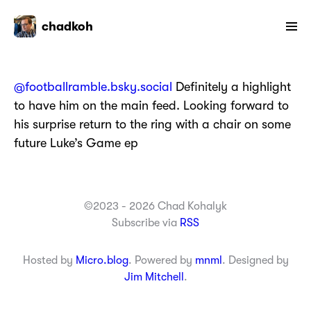
chadkoh
@footballramble.bsky.social
Definitely a highlight
to have him on the main feed. Looking forward to
his surprise return to the ring with a chair on some
future Luke’s Game ep
©2023 - 2026 Chad Kohalyk
Subscribe via
RSS
Hosted by
Micro.blog
. Powered by
mnml
. Designed by
Jim Mitchell
.