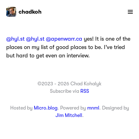
chadkoh
@hyl.st
@hyl.st
@apenwarr.ca
yes! It is one of the
places on my list of good places to be. I’ve tried
but hard to get even an interview.
©2023 - 2026 Chad Kohalyk
Subscribe via
RSS
Hosted by
Micro.blog
. Powered by
mnml
. Designed by
Jim Mitchell
.