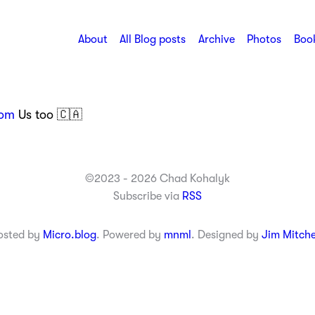
About
All Blog posts
Archive
Photos
Book
om
Us too 🇨🇦
©2023 - 2026 Chad Kohalyk
Subscribe via
RSS
osted by
Micro.blog
. Powered by
mnml
. Designed by
Jim Mitche