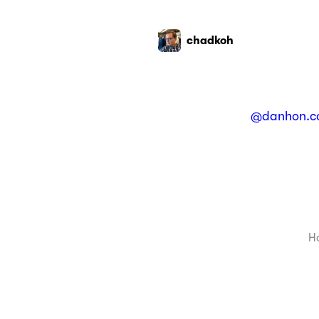
chadkoh
@danhon.c
H