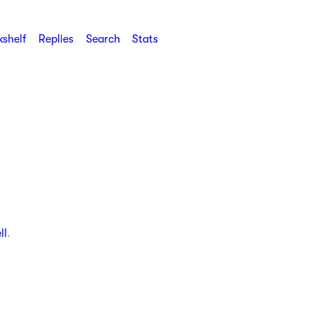
shelf
Replies
Search
Stats
ll
.