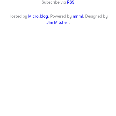
Subscribe via
RSS
Hosted by
Micro.blog
. Powered by
mnml
. Designed by
Jim Mitchell
.