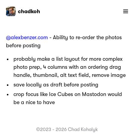
chadkoh
@alexbenzer.com
- Ability to re-order the photos
before posting
probably make a list layout for more complex
photo prep, 4 columns with an ordering drag
handle, thumbnail, alt text field, remove image
save locally as draft before posting
crop focus like Ice Cubes on Mastodon would
be a nice to have
©2023 - 2026 Chad Kohalyk