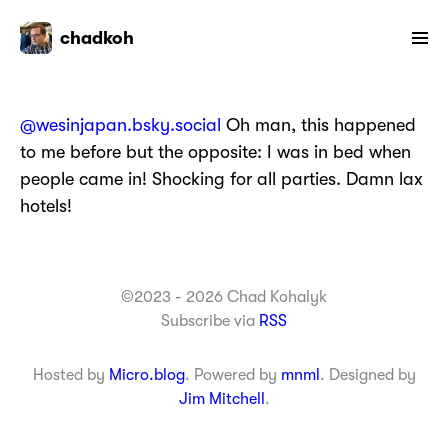
chadkoh
@wesinjapan.bsky.social
Oh man, this happened
to me before but the opposite: I was in bed when
people came in! Shocking for all parties. Damn lax
hotels!
©2023 - 2026 Chad Kohalyk
Subscribe via
RSS
Hosted by
Micro.blog
. Powered by
mnml
. Designed by
Jim Mitchell
.