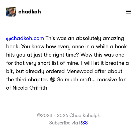
chadkoh
@chadkoh.com
This was an absolutely amazing
book. You know how every once in a while a book
hits you at just the right time? Wow this was one
for that very short list of mine. I will let it breathe a
bit, but already ordered Menewood after about
the third chapter. 😅 So much craft… massive fan
of Nicola Griffith
©2023 - 2026 Chad Kohalyk
Subscribe via
RSS