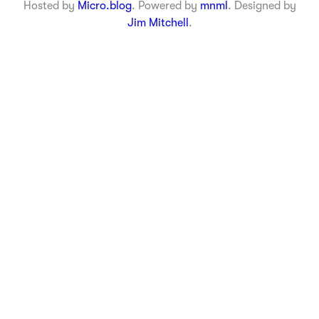
Hosted by
Micro.blog
. Powered by
mnml
. Designed by
Jim Mitchell
.